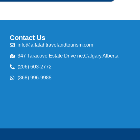
Contact Us
info@alfalahtravelandtourism.com
347 Taracove Estate Drive ne,Calgary,Alberta
(206) 603-2772
(368) 996-9988