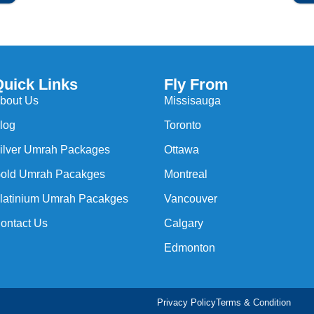
Quick Links
Fly From
bout Us
Missisauga
log
Toronto
ilver Umrah Packages
Ottawa
old Umrah Pacakges
Montreal
latinium Umrah Pacakges
Vancouver
ontact Us
Calgary
Edmonton
Privacy Policy
Terms & Condition