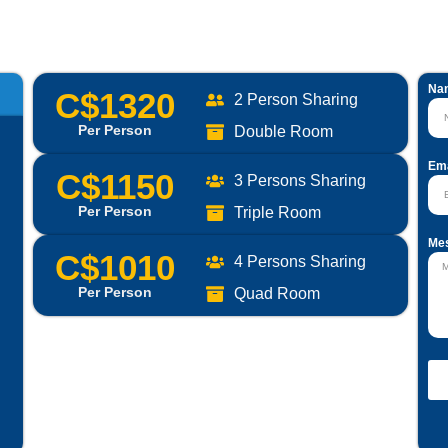
Na
C$1320
2 Person Sharing
Per Person
Double Room
Ema
C$1150
3 Persons Sharing
Per Person
Triple Room
Me
C$1010
4 Persons Sharing
Per Person
Quad Room