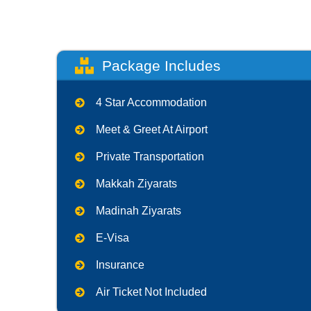
Package Includes
4 Star Accommodation
Meet & Greet At Airport
Private Transportation
Makkah Ziyarats
Madinah Ziyarats
E-Visa
Insurance
Air Ticket Not Included