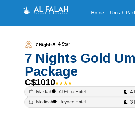
Home
Umrah Pac
4 Star
7 Nights
7 Nights Gold U
Package
C$1010
Makkah
Al Ebba Hotel
4 
Madinah
Jayden Hotel
3 