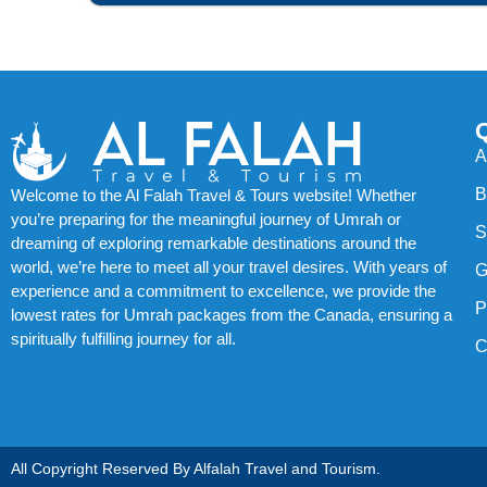
A
B
Welcome to the Al Falah Travel & Tours website! Whether
you’re preparing for the meaningful journey of Umrah or
S
dreaming of exploring remarkable destinations around the
world, we’re here to meet all your travel desires. With years of
G
experience and a commitment to excellence, we provide the
P
lowest rates for Umrah packages from the Canada, ensuring a
spiritually fulfilling journey for all.
C
All Copyright Reserved By Alfalah Travel and Tourism.