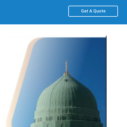
Get A Quote