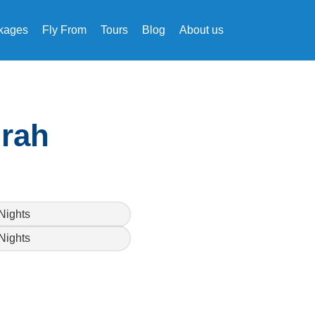
kages
Fly From
Tours
Blog
About us
mrah
Nights
Nights