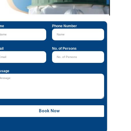
me
Phone Number
il
No. of Persons
ssage
Book Now