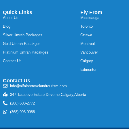
Quick Links
Fly From
About Us
Missisauga
Blog
Toronto
Silver Umrah Packages
Ottawa
Gold Umrah Pacakges
Montreal
Platinium Umrah Pacakges
Vancouver
Contact Us
Calgary
Edmonton
Contact Us
info@alfalahtravelandtourism.com
347 Taracove Estate Drive ne,Calgary,Alberta
(206) 603-2772
(368) 996-9988