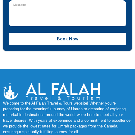
Book Now
Welcome to the Al Falah Travel & Tours website! Whether you’re
preparing for the meaningful journey of Umrah or dreaming of exploring
remarkable destinations around the world, we’re here to meet all your
travel desires. With years of experience and a commitment to excellence,
we provide the lowest rates for Umrah packages from the Canada,
ensuring a spiritually fulfilling journey for all.