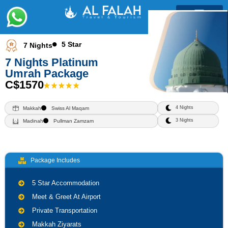
Umrah Packages
5 Star
7 Nights
7 Nights Platinum
Umrah Package
C$1570
4 Nights
Makkah
Swiss Al Maqam
3 Nights
Madinah
Pullman Zamzam
Package Includes
5 Star Accommodation
Meet & Greet At Airport
Private Transportation
Makkah Ziyarats