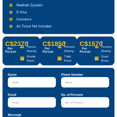
Madinah Ziyarats
E-Visa
Insurance
Air Ticket Not Included
C$2370
C$1850
C$1570
2
3
4
Person
Persons
Persons
Per
Per
Per
Sharing
Sharing
Sharing
Person
Person
Person
Double
Triple
Quad
Room
Room
Room
Name
Phone Number
Email
No. of Persons
Message