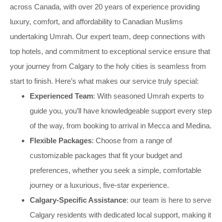
across Canada, with over 20 years of experience providing
luxury, comfort, and affordability to Canadian Muslims
undertaking Umrah. Our expert team, deep connections with
top hotels, and commitment to exceptional service ensure that
your journey from Calgary to the holy cities is seamless from
start to finish. Here’s what makes our service truly special:
Experienced Team
: With seasoned Umrah experts to
guide you, you’ll have knowledgeable support every step
of the way, from booking to arrival in Mecca and Medina.
Flexible Packages
: Choose from a range of
customizable packages that fit your budget and
preferences, whether you seek a simple, comfortable
journey or a luxurious, five-star experience.
Calgary-Specific Assistance
: our team is here to serve
Calgary residents with dedicated local support, making it