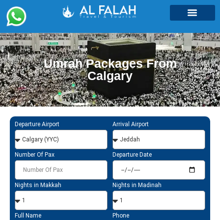
Umrah Packages
Umrah Packages From
Calgary
Departure Airport
Arrival Airport
Number Of Pax
Departure Date
Nights in Makkah
Nights in Madinah
Full Name
Phone