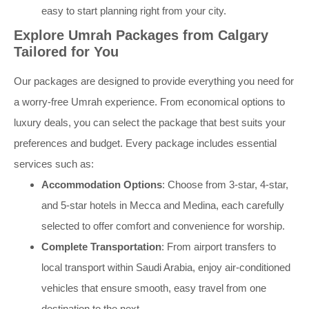
easy to start planning right from your city.
Explore Umrah Packages from Calgary
Tailored for You
Our packages are designed to provide everything you need for
a worry-free Umrah experience. From economical options to
luxury deals, you can select the package that best suits your
preferences and budget. Every package includes essential
services such as:
Accommodation Options
: Choose from 3-star, 4-star,
and 5-star hotels in Mecca and Medina, each carefully
selected to offer comfort and convenience for worship.
Complete Transportation
: From airport transfers to
local transport within Saudi Arabia, enjoy air-conditioned
vehicles that ensure smooth, easy travel from one
destination to the next.