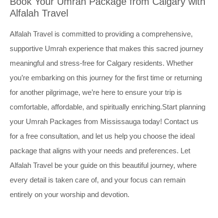
Book Your Umrah Package from Calgary with
Alfalah Travel
Alfalah Travel is committed to providing a comprehensive,
supportive Umrah experience that makes this sacred journey
meaningful and stress-free for Calgary residents. Whether
you’re embarking on this journey for the first time or returning
for another pilgrimage, we’re here to ensure your trip is
comfortable, affordable, and spiritually enriching.Start planning
your Umrah Packages from Mississauga today! Contact us
for a free consultation, and let us help you choose the ideal
package that aligns with your needs and preferences. Let
Alfalah Travel be your guide on this beautiful journey, where
every detail is taken care of, and your focus can remain
entirely on your worship and devotion.