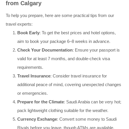
from Calgary
To help you prepare, here are some practical tips from our
travel experts:
Book Early
: To get the best prices and hotel options,
aim to book your package 6–8 weeks in advance.
Check Your Documentation
: Ensure your passport is
valid for at least 7 months, and double-check visa
requirements.
Travel Insurance
: Consider travel insurance for
additional peace of mind, covering unexpected changes
or emergencies.
Prepare for the Climate
: Saudi Arabia can be very hot;
pack lightweight clothing suitable for the weather.
Currency Exchange
: Convert some money to Saudi
Riyals before you leave, though ATMs are available.