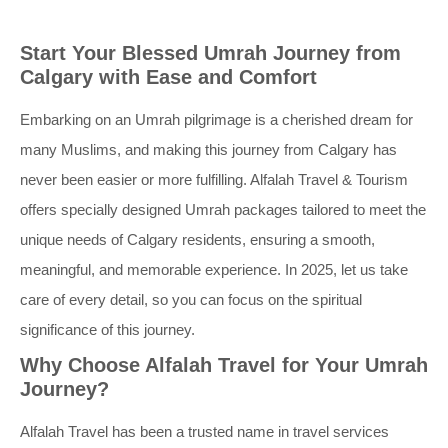
Start Your Blessed Umrah Journey from
Calgary with Ease and Comfort
Embarking on an Umrah pilgrimage is a cherished dream for
many Muslims, and making this journey from Calgary has
never been easier or more fulfilling. Alfalah Travel & Tourism
offers specially designed Umrah packages tailored to meet the
unique needs of Calgary residents, ensuring a smooth,
meaningful, and memorable experience. In 2025, let us take
care of every detail, so you can focus on the spiritual
significance of this journey.
Why Choose Alfalah Travel for Your Umrah
Journey?
Alfalah Travel has been a trusted name in travel services