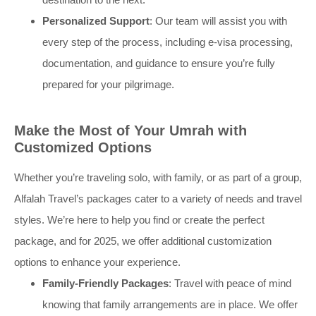
Personalized Support
: Our team will assist you with
every step of the process, including e-visa processing,
documentation, and guidance to ensure you’re fully
prepared for your pilgrimage.
Make the Most of Your Umrah with
Customized Options
Whether you’re traveling solo, with family, or as part of a group,
Alfalah Travel’s packages cater to a variety of needs and travel
styles. We’re here to help you find or create the perfect
package, and for 2025, we offer additional customization
options to enhance your experience.
Family-Friendly Packages
: Travel with peace of mind
knowing that family arrangements are in place. We offer