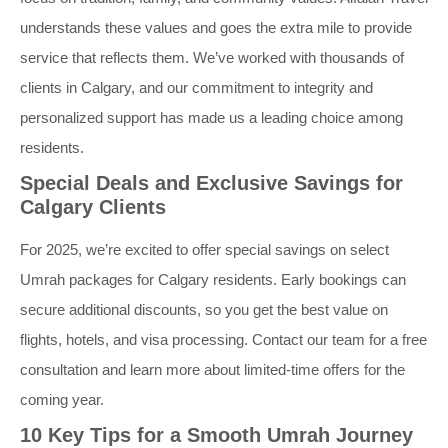
understands these values and goes the extra mile to provide
service that reflects them. We’ve worked with thousands of
clients in Calgary, and our commitment to integrity and
personalized support has made us a leading choice among
residents.
Special Deals and Exclusive Savings for
Calgary Clients
For 2025, we’re excited to offer special savings on select
Umrah packages for Calgary residents. Early bookings can
secure additional discounts, so you get the best value on
flights, hotels, and visa processing. Contact our team for a free
consultation and learn more about limited-time offers for the
coming year.
10 Key Tips for a Smooth Umrah Journey