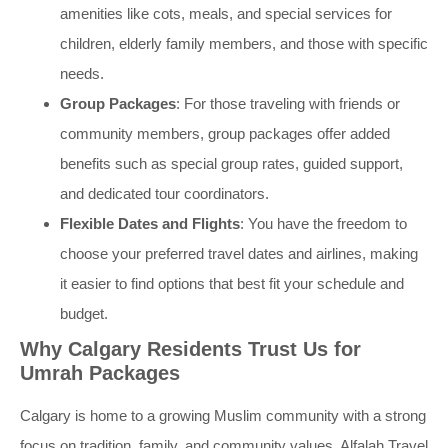
amenities like cots, meals, and special services for
children, elderly family members, and those with specific
needs.
Group Packages
: For those traveling with friends or
community members, group packages offer added
benefits such as special group rates, guided support,
and dedicated tour coordinators.
Flexible Dates and Flights
: You have the freedom to
choose your preferred travel dates and airlines, making
it easier to find options that best fit your schedule and
budget.
Why Calgary Residents Trust Us for
Umrah Packages
Calgary is home to a growing Muslim community with a strong
focus on tradition, family, and community values. Alfalah Travel