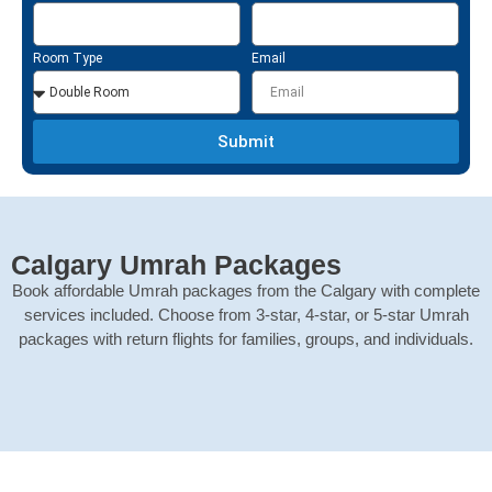
Room Type
Email
Submit
Calgary Umrah Packages
Book affordable Umrah packages from the Calgary with complete
services included. Choose from 3-star, 4-star, or 5-star Umrah
packages with return flights for families, groups, and individuals.