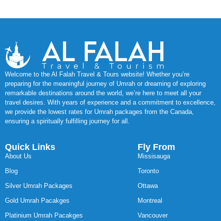
Welcome to the Al Falah Travel & Tours website! Whether you’re
preparing for the meaningful journey of Umrah or dreaming of exploring
remarkable destinations around the world, we’re here to meet all your
travel desires. With years of experience and a commitment to excellence,
we provide the lowest rates for Umrah packages from the Canada,
ensuring a spiritually fulfilling journey for all.
Quick Links
Fly From
About Us
Missisauga
Blog
Toronto
Silver Umrah Packages
Ottawa
Gold Umrah Pacakges
Montreal
Platinium Umrah Pacakges
Vancouver