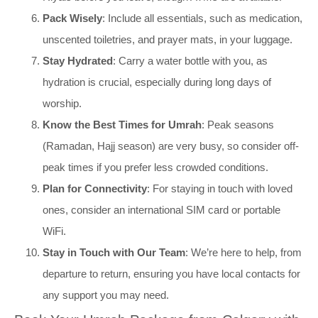
Pack Wisely
: Include all essentials, such as medication,
unscented toiletries, and prayer mats, in your luggage.
Stay Hydrated
: Carry a water bottle with you, as
hydration is crucial, especially during long days of
worship.
Know the Best Times for Umrah
: Peak seasons
(Ramadan, Hajj season) are very busy, so consider off-
peak times if you prefer less crowded conditions.
Plan for Connectivity
: For staying in touch with loved
ones, consider an international SIM card or portable
WiFi.
Stay in Touch with Our Team
: We’re here to help, from
departure to return, ensuring you have local contacts for
any support you may need.