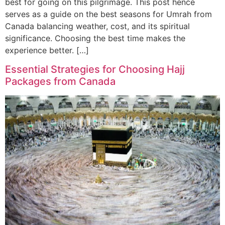
best for going on this pilgrimage. This post hence
serves as a guide on the best seasons for Umrah from
Canada balancing weather, cost, and its spiritual
significance. Choosing the best time makes the
experience better. […]
Essential Strategies for Choosing Hajj
Packages from Canada