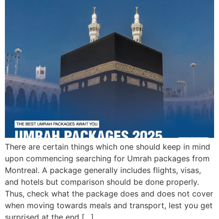
There are certain things which one should keep in mind
upon commencing searching for Umrah packages from
Montreal. A package generally includes flights, visas,
and hotels but comparison should be done properly.
Thus, check what the package does and does not cover
when moving towards meals and transport, lest you get
surprised at the end […]