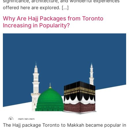
significance, architecture, and wonderful experiences
offered here are explored. […]
Why Are Hajj Packages from Toronto
Increasing in Popularity?
The Hajj package Toronto to Makkah became popular in