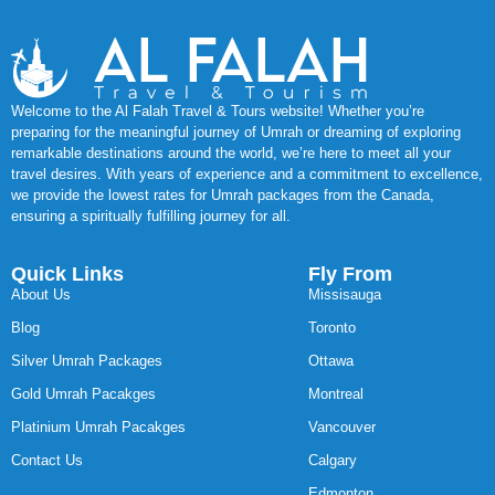
Welcome to the Al Falah Travel & Tours website! Whether you’re
preparing for the meaningful journey of Umrah or dreaming of exploring
remarkable destinations around the world, we’re here to meet all your
travel desires. With years of experience and a commitment to excellence,
we provide the lowest rates for Umrah packages from the Canada,
ensuring a spiritually fulfilling journey for all.
Quick Links
Fly From
About Us
Missisauga
Blog
Toronto
Silver Umrah Packages
Ottawa
Gold Umrah Pacakges
Montreal
Platinium Umrah Pacakges
Vancouver
Contact Us
Calgary
Edmonton