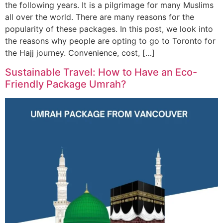
the following years. It is a pilgrimage for many Muslims
all over the world. There are many reasons for the
popularity of these packages. In this post, we look into
the reasons why people are opting to go to Toronto for
the Hajj journey. Convenience, cost, […]
Sustainable Travel: How to Have an Eco-
Friendly Package Umrah?