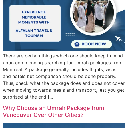
There are certain things which one should keep in mind
upon commencing searching for Umrah packages from
Montreal. A package generally includes flights, visas,
and hotels but comparison should be done properly.
Thus, check what the package does and does not cover
when moving towards meals and transport, lest you get
surprised at the end […]
Why Choose an Umrah Package from
Vancouver Over Other Cities?