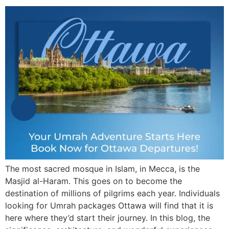
The most sacred mosque in Islam, in Mecca, is the
Masjid al-Haram. This goes on to become the
destination of millions of pilgrims each year. Individuals
looking for Umrah packages Ottawa will find that it is
here where they’d start their journey. In this blog, the