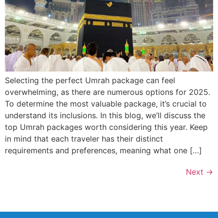
Selecting the perfect Umrah package can feel
overwhelming, as there are numerous options for 2025.
To determine the most valuable package, it’s crucial to
understand its inclusions. In this blog, we’ll discuss the
top Umrah packages worth considering this year. Keep
in mind that each traveler has their distinct
requirements and preferences, meaning what one […]
Next
→