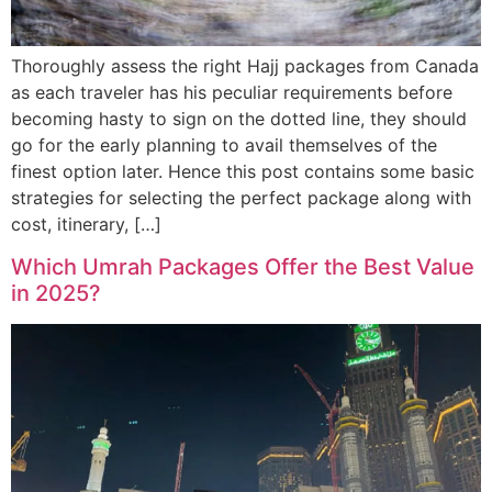
Thoroughly assess the right Hajj packages from Canada
as each traveler has his peculiar requirements before
becoming hasty to sign on the dotted line, they should
go for the early planning to avail themselves of the
finest option later. Hence this post contains some basic
strategies for selecting the perfect package along with
cost, itinerary, […]
Which Umrah Packages Offer the Best Value
in 2025?