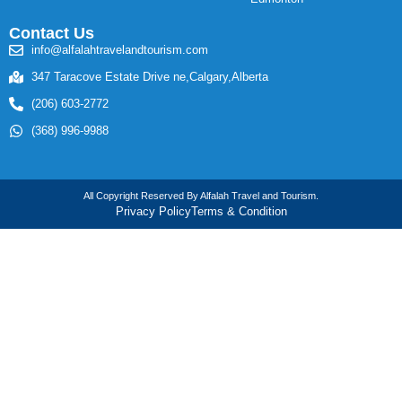
Contact Us
info@alfalahtravelandtourism.com
347 Taracove Estate Drive ne,Calgary,Alberta
(206) 603-2772
(368) 996-9988
All Copyright Reserved By Alfalah Travel and Tourism.
Privacy Policy
Terms & Condition