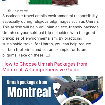
Sustainable travel entails environmental responsibility,
especially during religious pilgrimages such as Umrah.
This article will help you plan an eco-friendly package
Umrah so your spiritual trip coincides with the good
principles of environmentalism. By practicing
sustainable travel for Umrah, you can help reduce
carbon footprints and set an example for future
pilgrims. Take on these […]
How to Choose Umrah Packages from
Montreal: A Comprehensive Guide