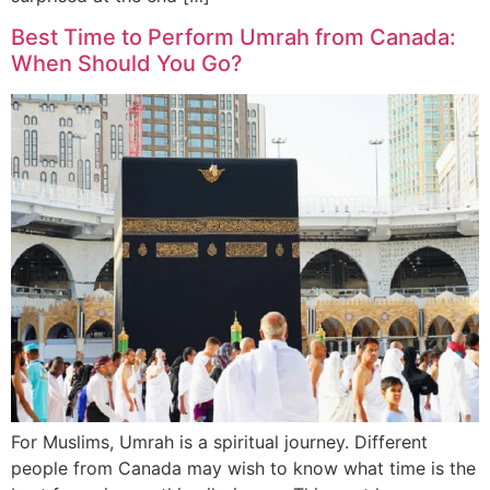
Best Time to Perform Umrah from Canada:
When Should You Go?
For Muslims, Umrah is a spiritual journey. Different
people from Canada may wish to know what time is the