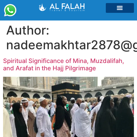
Umrah Packages
Author:
nadeemakhtar2878@g
Spiritual Significance of Mina, Muzdalifah,
and Arafat in the Hajj Pilgrimage