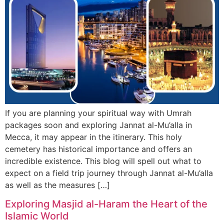
If you are planning your spiritual way with Umrah
packages soon and exploring Jannat al-Mu’alla in
Mecca, it may appear in the itinerary. This holy
cemetery has historical importance and offers an
incredible existence. This blog will spell out what to
expect on a field trip journey through Jannat al-Mu’alla
as well as the measures […]
Exploring Masjid al-Haram the Heart of the
Islamic World