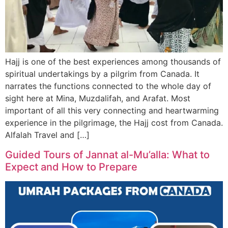
Hajj is one of the best experiences among thousands of
spiritual undertakings by a pilgrim from Canada. It
narrates the functions connected to the whole day of
sight here at Mina, Muzdalifah, and Arafat. Most
important of all this very connecting and heartwarming
experience in the pilgrimage, the Hajj cost from Canada.
Alfalah Travel and […]
Guided Tours of Jannat al-Mu’alla: What to
Expect and How to Prepare