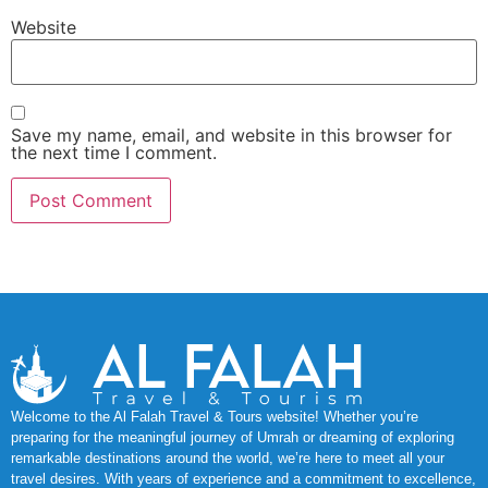
Website
Save my name, email, and website in this browser for
the next time I comment.
Welcome to the Al Falah Travel & Tours website! Whether you’re
preparing for the meaningful journey of Umrah or dreaming of exploring
remarkable destinations around the world, we’re here to meet all your
travel desires. With years of experience and a commitment to excellence,