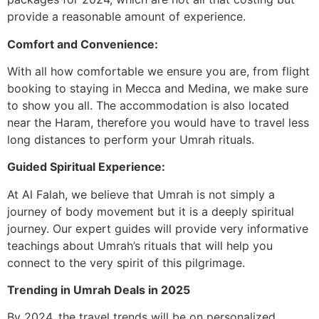
provide a reasonable amount of experience.
Comfort and Convenience:
With all how comfortable we ensure you are, from flight
booking to staying in Mecca and Medina, we make sure
to show you all. The accommodation is also located
near the Haram, therefore you would have to travel less
long distances to perform your Umrah rituals.
Guided Spiritual Experience:
At Al Falah, we believe that Umrah is not simply a
journey of body movement but it is a deeply spiritual
journey. Our expert guides will provide very informative
teachings about Umrah’s rituals that will help you
connect to the very spirit of this pilgrimage.
Trending in Umrah Deals in 2025
By 2024, the travel trends will be on personalized,