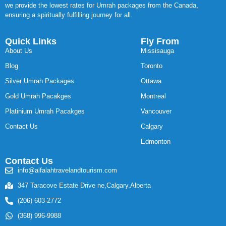
we provide the lowest rates for Umrah packages from the Canada,
ensuring a spiritually fulfilling journey for all.
Quick Links
Fly From
About Us
Missisauga
Blog
Toronto
Silver Umrah Packages
Ottawa
Gold Umrah Pacakges
Montreal
Platinium Umrah Pacakges
Vancouver
Contact Us
Calgary
Edmonton
Contact Us
info@alfalahtravelandtourism.com
347 Taracove Estate Drive ne,Calgary,Alberta
(206) 603-2772
(368) 996-9988