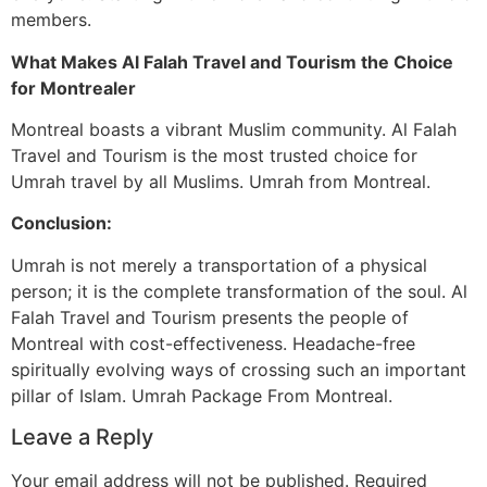
members.
What Makes Al Falah Travel and Tourism the Choice
for Montrealer
Montreal boasts a vibrant Muslim community. Al Falah
Travel and Tourism is the most trusted choice for
Umrah travel by all Muslims. Umrah from Montreal.
Conclusion:
Umrah is not merely a transportation of a physical
person; it is the complete transformation of the soul. Al
Falah Travel and Tourism presents the people of
Montreal with cost-effectiveness. Headache-free
spiritually evolving ways of crossing such an important
pillar of Islam. Umrah Package From Montreal.
Leave a Reply
Your email address will not be published.
Required