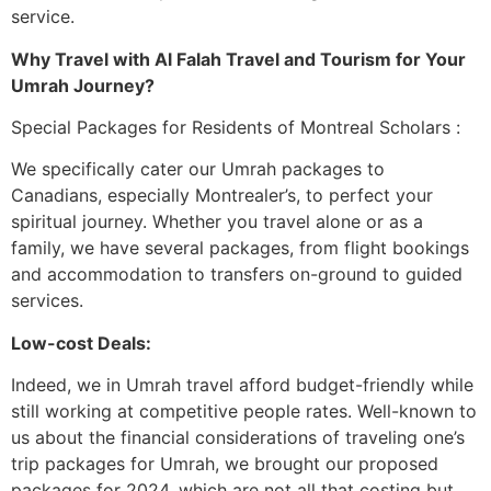
service.
Why Travel with Al Falah Travel and Tourism for Your
Umrah Journey?
Special Packages for Residents of Montreal Scholars :
We specifically cater our Umrah packages to
Canadians, especially Montrealer’s, to perfect your
spiritual journey. Whether you travel alone or as a
family, we have several packages, from flight bookings
and accommodation to transfers on-ground to guided
services.
Low-cost Deals:
Indeed, we in Umrah travel afford budget-friendly while
still working at competitive people rates. Well-known to
us about the financial considerations of traveling one’s
trip packages for Umrah, we brought our proposed
packages for 2024, which are not all that costing but