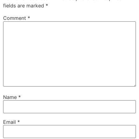
fields are marked
*
Comment
*
Name
*
Email
*