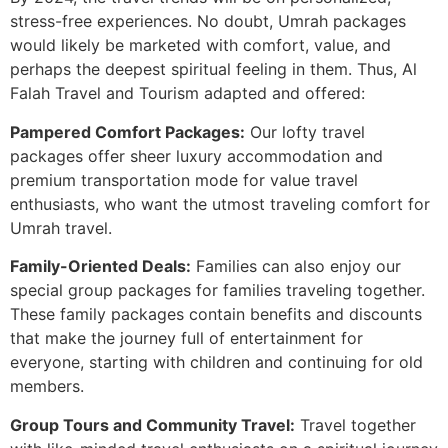
stress-free experiences. No doubt, Umrah packages
would likely be marketed with comfort, value, and
perhaps the deepest spiritual feeling in them. Thus, Al
Falah Travel and Tourism adapted and offered:
Pampered Comfort Packages:
Our lofty travel
packages offer sheer luxury accommodation and
premium transportation mode for value travel
enthusiasts, who want the utmost traveling comfort for
Umrah travel.
Family-Oriented Deals:
Families can also enjoy our
special group packages for families traveling together.
These family packages contain benefits and discounts
that make the journey full of entertainment for
everyone, starting with children and continuing for old
members.
Group Tours and Community Travel:
Travel together