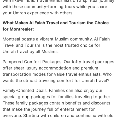
with like-minded travel enthusiasts on a spiritual journey
with these community-forming tours while you share
your Umrah experience with others.
What Makes Al Falah Travel and Tourism the Choice
for Montrealer:
Montreal boasts a vibrant Muslim community. Al Falah
Travel and Tourism is the most trusted choice for
Umrah travel by all Muslims.
Pampered Comfort Packages: Our lofty travel packages
offer sheer luxury accommodation and premium
transportation modes for value travel enthusiasts. Who
wants the utmost traveling comfort for Umrah travel?
Family-Oriented Deals: Families can also enjoy our
special group packages for families traveling together.
These family packages contain benefits and discounts
that make the journey full of entertainment for
everyone. Starting with children and continuing with old