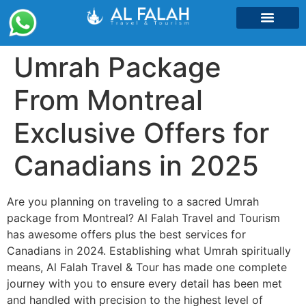
Umrah Packages
Umrah Package
From Montreal
Exclusive Offers for
Canadians in 2025
Are you planning on traveling to a sacred Umrah
package from Montreal? Al Falah Travel and Tourism
has awesome offers plus the best services for
Canadians in 2024. Establishing what Umrah spiritually
means, Al Falah Travel & Tour has made one complete
journey with you to ensure every detail has been met
and handled with precision to the highest level of