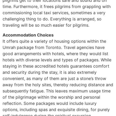
pilgrims get to their locations safe and sound and on
time. Furthermore, it frees pilgrims from grappling with
commissioning local taxi services, sometimes a very
challenging thing to do. Everything is arranged, so
traveling will be so much easier for pilgrims.
Accommodation Choices
It offers quite a variety of housing options within the
Umrah package from Toronto. Travel agencies have
good arrangements with hotels, where they would list
hotels with diverse levels and types of packages. While
staying in these accredited hotels guarantees comfort
and security during the stay, it is also extremely
convenient, as many of them are just a stone’s throw
away from the holy sites, thereby reducing distance and
subsequently fatigue. This leaves maximum usage time
of the pilgrimage within the worship and personal
reflection. Some packages would include luxury
options, including spas and exquisite dining, for purely
self-indulgence during the spiritual excursion.