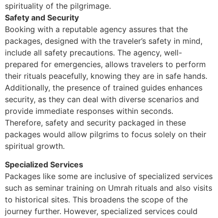
spirituality of the pilgrimage.
Safety and Security
Booking with a reputable agency assures that the
packages, designed with the traveler’s safety in mind,
include all safety precautions. The agency, well-
prepared for emergencies, allows travelers to perform
their rituals peacefully, knowing they are in safe hands.
Additionally, the presence of trained guides enhances
security, as they can deal with diverse scenarios and
provide immediate responses within seconds.
Therefore, safety and security packaged in these
packages would allow pilgrims to focus solely on their
spiritual growth.
Specialized Services
Packages like some are inclusive of specialized services
such as seminar training on Umrah rituals and also visits
to historical sites. This broadens the scope of the
journey further. However, specialized services could