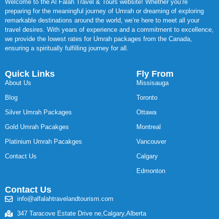
Welcome to the Al Falah Travel & Tours website! Whether you’re
preparing for the meaningful journey of Umrah or dreaming of exploring
remarkable destinations around the world, we’re here to meet all your
travel desires. With years of experience and a commitment to excellence,
we provide the lowest rates for Umrah packages from the Canada,
ensuring a spiritually fulfilling journey for all.
Quick Links
Fly From
About Us
Missisauga
Blog
Toronto
Silver Umrah Packages
Ottawa
Gold Umrah Pacakges
Montreal
Platinium Umrah Pacakges
Vancouver
Contact Us
Calgary
Edmonton
Contact Us
info@alfalahtravelandtourism.com
347 Taracove Estate Drive ne,Calgary,Alberta