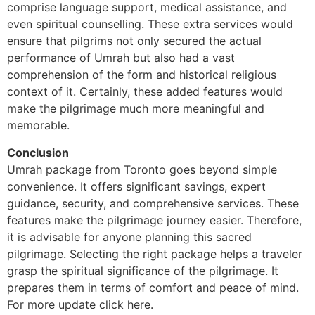
comprise language support, medical assistance, and
even spiritual counselling. These extra services would
ensure that pilgrims not only secured the actual
performance of Umrah but also had a vast
comprehension of the form and historical religious
context of it. Certainly, these added features would
make the pilgrimage much more meaningful and
memorable.
Conclusion
Umrah package from Toronto goes beyond simple
convenience. It offers significant savings, expert
guidance, security, and comprehensive services. These
features make the pilgrimage journey easier. Therefore,
it is advisable for anyone planning this sacred
pilgrimage. Selecting the right package helps a traveler
grasp the spiritual significance of the pilgrimage. It
prepares them in terms of comfort and peace of mind.
For more update click here.