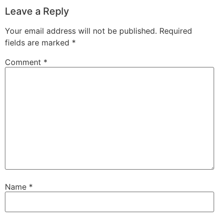
Leave a Reply
Your email address will not be published.
Required
fields are marked
*
Comment
*
Name
*