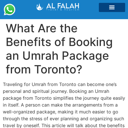
Umrah Packages
What Are the
Benefits of Booking
an Umrah Package
from Toronto?
Traveling for Umrah from Toronto can become one’s
personal and spiritual journey. Booking an Umrah
package from Toronto simplifies the journey quite easily
in itself. A person can make the arrangements from a
well-organized package, making it much easier to go
through the stress of ever planning and organizing such
travel by oneself. This article will talk about the benefits