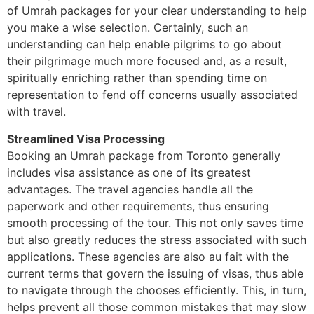
of Umrah packages for your clear understanding to help
you make a wise selection. Certainly, such an
understanding can help enable pilgrims to go about
their pilgrimage much more focused and, as a result,
spiritually enriching rather than spending time on
representation to fend off concerns usually associated
with travel.
Streamlined Visa Processing
Booking an Umrah package from Toronto generally
includes visa assistance as one of its greatest
advantages. The travel agencies handle all the
paperwork and other requirements, thus ensuring
smooth processing of the tour. This not only saves time
but also greatly reduces the stress associated with such
applications. These agencies are also au fait with the
current terms that govern the issuing of visas, thus able
to navigate through the chooses efficiently. This, in turn,
helps prevent all those common mistakes that may slow