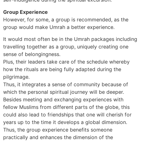
Group Experience
However, for some, a group is recommended, as the
group would make Umrah a better experience.
It would most often be in the Umrah packages including
travelling together as a group, uniquely creating one
sense of belongingness.
Plus, their leaders take care of the schedule whereby
how the rituals are being fully adapted during the
pilgrimage.
Thus, it integrates a sense of community because of
which the personal spiritual journey will be deeper.
Besides meeting and exchanging experiences with
fellow Muslims from different parts of the globe, this
could also lead to friendships that one will cherish for
years up to the time it develops a global dimension.
Thus, the group experience benefits someone
practically and enhances the dimension of the