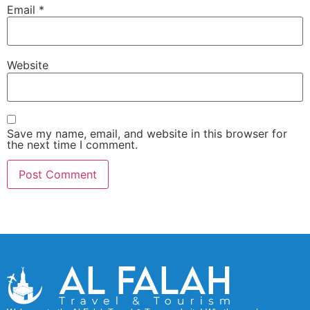
Email
*
Website
Save my name, email, and website in this browser for
the next time I comment.