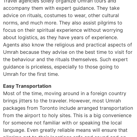
Travel agencies solely organize Umrah tours and
accompany them with expert guidance. They take
advice on rituals, costumes to wear, other cultural
norms, and much more. They also assist pilgrims to
focus on their spiritual experience without worrying
about logistics, as they have years of experience.
Agents also know the religious and practical aspects of
Umrah because they advise on the best time to visit for
the behaviour and the rituals themselves. Such expert
guidance is priceless, especially to those going to
Umrah for the first time.
Easy Transportation
Most of the time, moving around in a foreign country
brings jitters to the traveler. However, most Umrah
packages from Toronto include arranged transportation
from the airport to holy sites. This is a big convenience
for someone not familiar with or speaking the local
language. Even greatly reliable means will ensure that