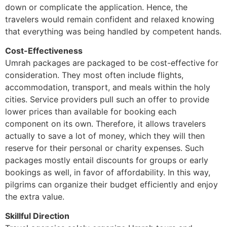
down or complicate the application. Hence, the
travelers would remain confident and relaxed knowing
that everything was being handled by competent hands.
Cost-Effectiveness
Umrah packages are packaged to be cost-effective for
consideration. They most often include flights,
accommodation, transport, and meals within the holy
cities. Service providers pull such an offer to provide
lower prices than available for booking each
component on its own. Therefore, it allows travelers
actually to save a lot of money, which they will then
reserve for their personal or charity expenses. Such
packages mostly entail discounts for groups or early
bookings as well, in favor of affordability. In this way,
pilgrims can organize their budget efficiently and enjoy
the extra value.
Skillful Direction